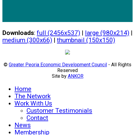
Downloads
:
full (2456x537)
|
large (980x214)
|
medium (300x66)
|
thumbnail (150x150)
©
Greater Peoria Economic Development Council
- All Rights
Reserved
Site by
ANKOR
Home
The Network
Work With Us
Customer Testimonials
Contact
News
Membership