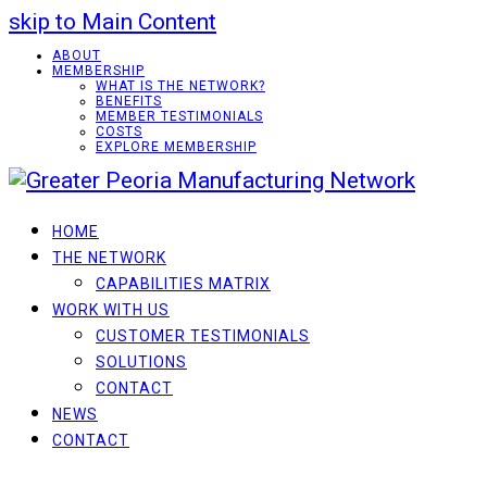
skip to Main Content
ABOUT
MEMBERSHIP
WHAT IS THE NETWORK?
BENEFITS
MEMBER TESTIMONIALS
COSTS
EXPLORE MEMBERSHIP
HOME
THE NETWORK
CAPABILITIES MATRIX
WORK WITH US
CUSTOMER TESTIMONIALS
SOLUTIONS
CONTACT
NEWS
CONTACT