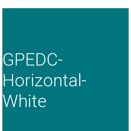
GPEDC-
Horizontal-
White