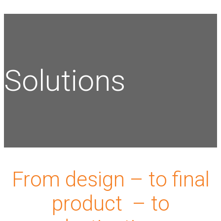
Solutions
From design – to final
product – to