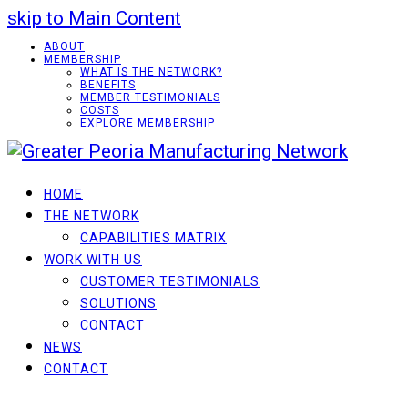
skip to Main Content
ABOUT
MEMBERSHIP
WHAT IS THE NETWORK?
BENEFITS
MEMBER TESTIMONIALS
COSTS
EXPLORE MEMBERSHIP
HOME
THE NETWORK
CAPABILITIES MATRIX
WORK WITH US
CUSTOMER TESTIMONIALS
SOLUTIONS
CONTACT
NEWS
CONTACT