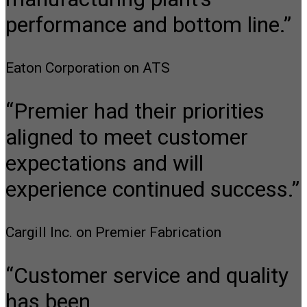
performance and bottom line.”
Eaton Corporation on ATS
“Premier had their priorities
aligned to meet customer
expectations and will
experience continued success.”
Cargill Inc. on Premier Fabrication
“Customer service and quality
has been