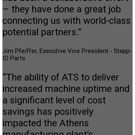
– they have done a great job
connecting us with world-class
potential partners.”
Jim Pfeiffer, Executive Vice President - Stepp-
ID Parts
“The ability of ATS to deliver
increased machine uptime and
a significant level of cost
savings has positively
impacted the Athens
manufacturing plant’s