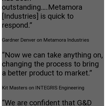
outstanding….Metamora
[Industries] is quick to
respond.”
Gardner Denver on Metamora Industries
“Now we can take anything on,
changing the process to bring
a better product to market.”
Kit Masters on INTEGRIS Engineering
“We are confident that G&D