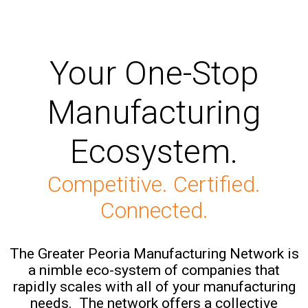
Your One-Stop
Manufacturing
Ecosystem.
Competitive. Certified.
Connected.
The Greater Peoria Manufacturing Network is
a nimble eco-system of companies that
rapidly scales with all of your manufacturing
needs. The network offers a collective