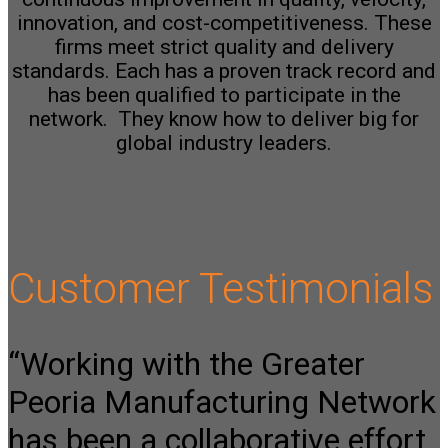
innovation, and cost-competitiveness.
These
firms meet strict quality and delivery
standards. Each has a proven track record and
has been qualified to participate in the
network.
They know how to deliver big for
global industry leaders.
Customer Testimonials
“Working with the Greater
Peoria Manufacturing Network
has been a collaborative effort