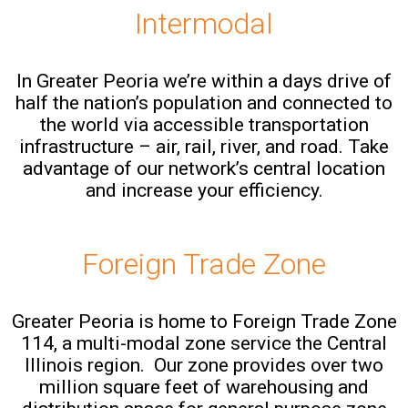
Intermodal
In Greater Peoria we’re within a days drive of
half the nation’s population and connected to
the world via accessible transportation
infrastructure – air, rail, river, and road. Take
advantage of our network’s central location
and increase your efficiency.
Foreign Trade Zone
Greater Peoria is home to Foreign Trade Zone
114, a multi-modal zone service the Central
Illinois region. Our zone provides over two
million square feet of warehousing and