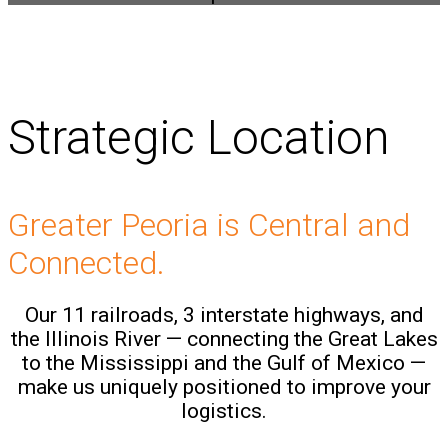
Strategic Location
Greater Peoria is Central and
Connected.
Our 11 railroads, 3 interstate highways, and
the Illinois River — connecting the Great Lakes
to the Mississippi and the Gulf of Mexico —
make us uniquely positioned to improve your
logistics.