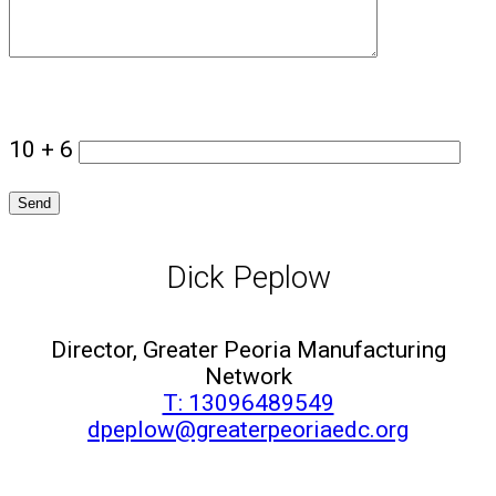
10 + 6
Dick Peplow
Director, Greater Peoria Manufacturing
Network
T: 13096489549
dpeplow@greaterpeoriaedc.org