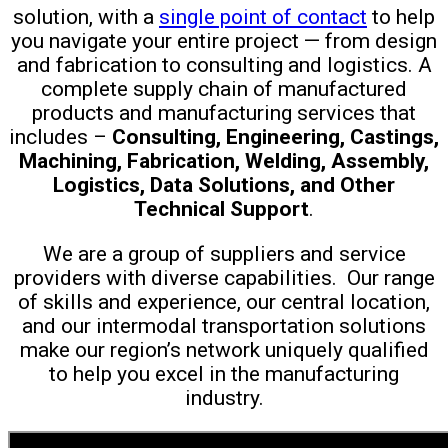
solution, with a
single point of contact
to help
you navigate your entire project — f
rom design
and fabrication to consulting and logistics. A
complete supply chain of manufactured
products and manufacturing services that
includes –
Consulting, Engineering, Castings,
Machining, Fabrication, Welding, Assembly,
Logistics, Data Solutions, and Other
Technical Support
.
W
e are a group of suppliers and service
providers with diverse capabilities. Our range
of skills and experience, our central location,
and our intermodal transportation solutions
make our region’s network uniquely qualified
to help you excel in the manufacturing
industry.