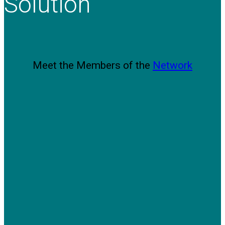
Solution
Meet the Members of the
Network