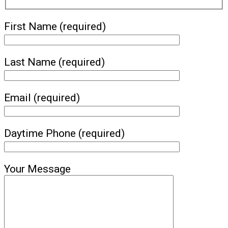
First Name (required)
Last Name (required)
Email (required)
Daytime Phone (required)
Your Message