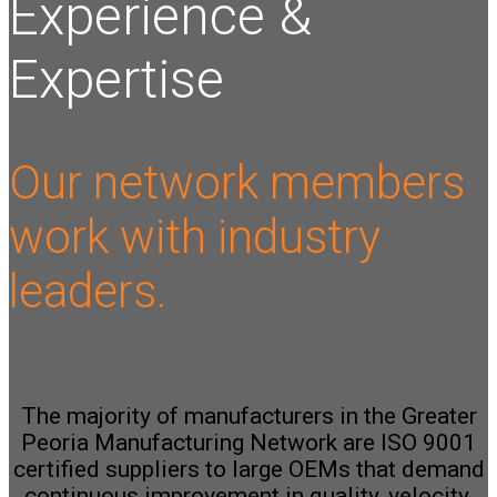
Experience &
Expertise
Our network members
work with industry
leaders.
The majority of manufacturers in the Greater
Peoria Manufacturing Network are ISO 9001
certified suppliers to large OEMs that demand
continuous improvement in quality, velocity,