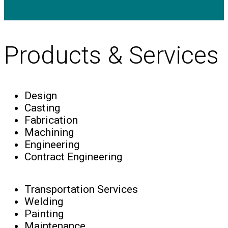
Products & Services
Design
Casting
Fabrication
Machining
Engineering
Contract Engineering
Transportation Services
Welding
Painting
Maintenance