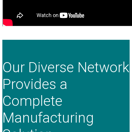
Our Diverse Network
Provides a
Complete
Manufacturing