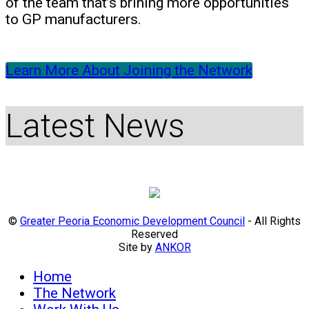
of the team that’s brining more opportunities
to GP manufacturers.
Learn More About Joining the Network
Latest News
©
Greater Peoria Economic Development Council
- All Rights
Reserved
Site by
ANKOR
Home
The Network