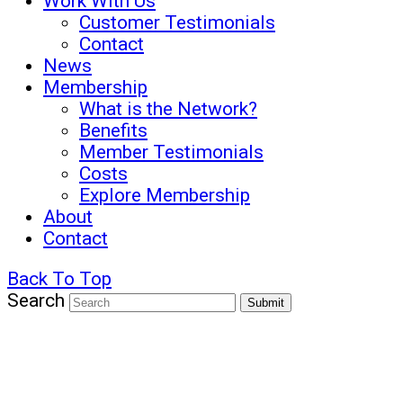
Work With Us
Customer Testimonials
Contact
News
Membership
What is the Network?
Benefits
Member Testimonials
Costs
Explore Membership
About
Contact
Back To Top
Search
Submit