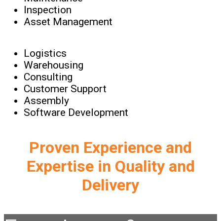
Inspection
Asset Management
Logistics
Warehousing
Consulting
Customer Support
Assembly
Software Development
Proven Experience and
Expertise in Quality and
Delivery