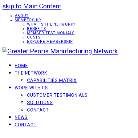
skip to Main Content
ABOUT
MEMBERSHIP
WHAT IS THE NETWORK?
BENEFITS
MEMBER TESTIMONIALS
COSTS
EXPLORE MEMBERSHIP
HOME
THE NETWORK
CAPABILITIES MATRIX
WORK WITH US
CUSTOMER TESTIMONIALS
SOLUTIONS
CONTACT
NEWS
CONTACT