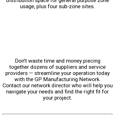
distribution space for general purpose zone
usage, plus four sub-zone sites.
Work With Us
Don’t waste time and money piecing
together dozens of suppliers and service
providers — streamline your operation today
with the GP Manufacturing Network.
Contact our network director who will help you
navigate your needs and find the right fit for
your project.