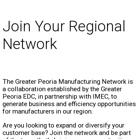
Join Your Regional
Network
The Greater Peoria Manufacturing Network is
a collaboration established by the Greater
Peoria EDC, in partnership with IMEC, to
generate business and efficiency opportunities
for manufacturers in our region.
Are you looking to expand or diversify your
customer base? Join the network and be part