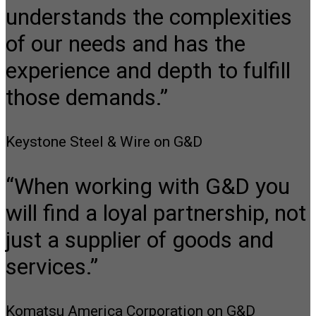
understands the complexities
of our needs and has the
experience and depth to fulfill
those demands.”
Keystone Steel & Wire on G&D
“When working with G&D you
will find a loyal partnership, not
just a supplier of goods and
services.”
Komatsu America Corporation on G&D