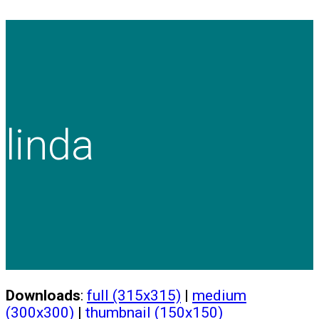
linda
Downloads
:
full (315x315)
|
medium
(300x300)
|
thumbnail (150x150)