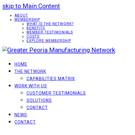
skip to Main Content
ABOUT
MEMBERSHIP
WHAT IS THE NETWORK?
BENEFITS
MEMBER TESTIMONIALS
COSTS
EXPLORE MEMBERSHIP
HOME
THE NETWORK
CAPABILITIES MATRIX
WORK WITH US
CUSTOMER TESTIMONIALS
SOLUTIONS
CONTACT
NEWS
CONTACT