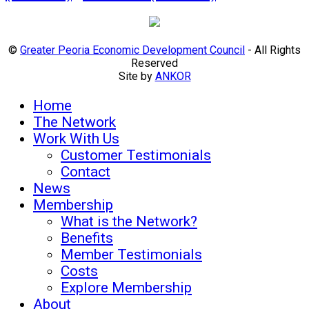
©
Greater Peoria Economic Development Council
- All Rights
Reserved
Site by
ANKOR
Home
The Network
Work With Us
Customer Testimonials
Contact
News
Membership
What is the Network?
Benefits
Member Testimonials
Costs
Explore Membership
About