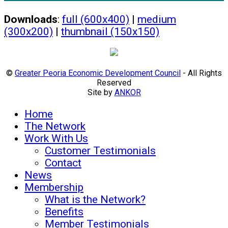
Downloads
:
full (600x400)
|
medium
(300x200)
|
thumbnail (150x150)
©
Greater Peoria Economic Development Council
- All Rights
Reserved
Site by
ANKOR
Home
The Network
Work With Us
Customer Testimonials
Contact
News
Membership
What is the Network?
Benefits
Member Testimonials