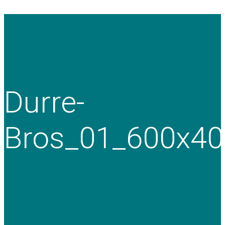
Durre-
Bros_01_600x40