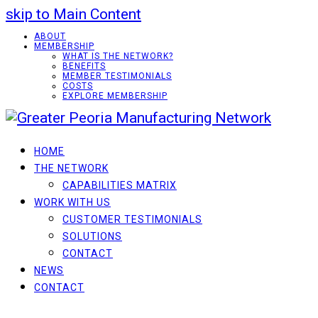
skip to Main Content
ABOUT
MEMBERSHIP
WHAT IS THE NETWORK?
BENEFITS
MEMBER TESTIMONIALS
COSTS
EXPLORE MEMBERSHIP
HOME
THE NETWORK
CAPABILITIES MATRIX
WORK WITH US
CUSTOMER TESTIMONIALS
SOLUTIONS
CONTACT
NEWS
CONTACT