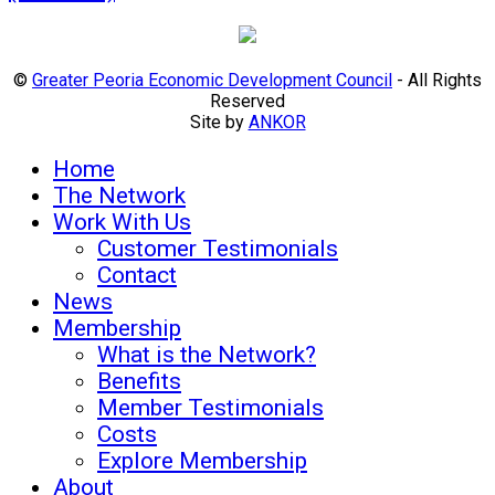
©
Greater Peoria Economic Development Council
- All Rights
Reserved
Site by
ANKOR
Home
The Network
Work With Us
Customer Testimonials
Contact
News
Membership
What is the Network?
Benefits
Member Testimonials
Costs
Explore Membership
About