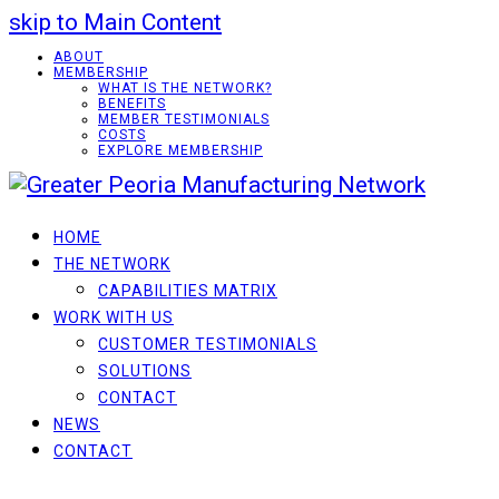
skip to Main Content
ABOUT
MEMBERSHIP
WHAT IS THE NETWORK?
BENEFITS
MEMBER TESTIMONIALS
COSTS
EXPLORE MEMBERSHIP
HOME
THE NETWORK
CAPABILITIES MATRIX
WORK WITH US
CUSTOMER TESTIMONIALS
SOLUTIONS
CONTACT
NEWS
CONTACT