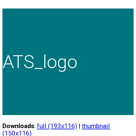
ATS_logo
Downloads
:
full (193x116)
|
thumbnail
(150x116)