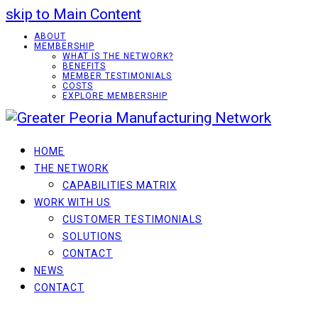
skip to Main Content
ABOUT
MEMBERSHIP
WHAT IS THE NETWORK?
BENEFITS
MEMBER TESTIMONIALS
COSTS
EXPLORE MEMBERSHIP
HOME
THE NETWORK
CAPABILITIES MATRIX
WORK WITH US
CUSTOMER TESTIMONIALS
SOLUTIONS
CONTACT
NEWS
CONTACT