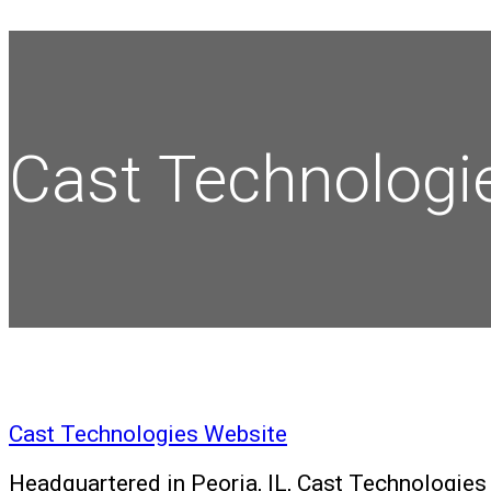
Cast Technologi
Cast Technologies Website
Headquartered in Peoria, IL, Cast Technologies