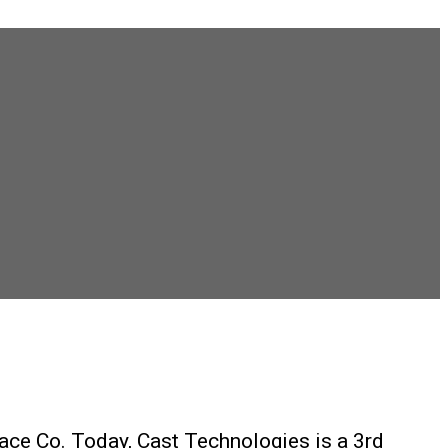
ace Co. Today, Cast Technologies is a 3rd