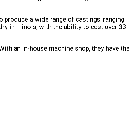
o produce a wide range of castings, ranging
in Illinois, with the ability to cast over 33
 With an in-house machine shop, they have the