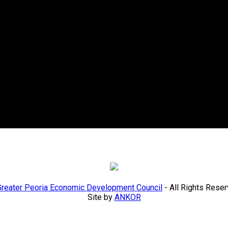
Greater Peoria Economic Development Council
- All Rights Rese
Site by
ANKOR