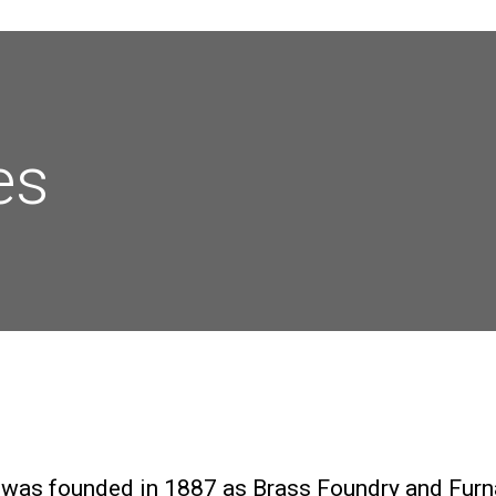
es
 was founded in 1887 as Brass Foundry and Furn