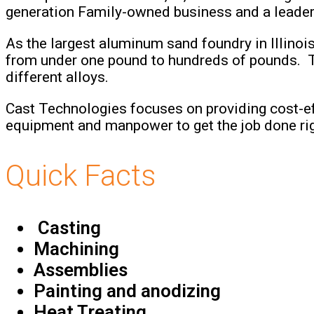
generation Family-owned business and a leader i
As the largest aluminum sand foundry in Illinoi
from under one pound to hundreds of pounds. They
different alloys.
Cast Technologies focuses on providing cost-ef
equipment and manpower to get the job done righ
Quick Facts
Casting
Machining
Assemblies
Painting and anodizing
Heat Treating