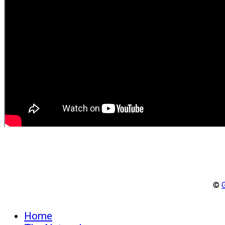
©
Home