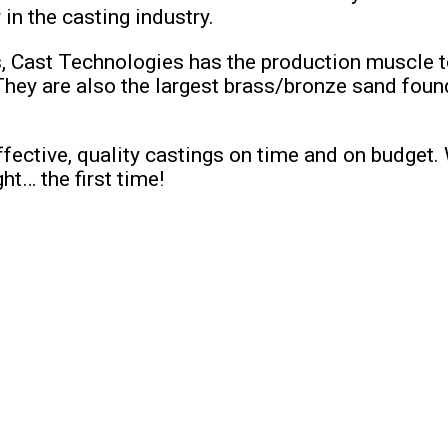
n the casting industry.
s, Cast Technologies has the production muscle t
 are also the largest brass/bronze sand foundry 
fective, quality castings on time and on budget.
t… the first time!