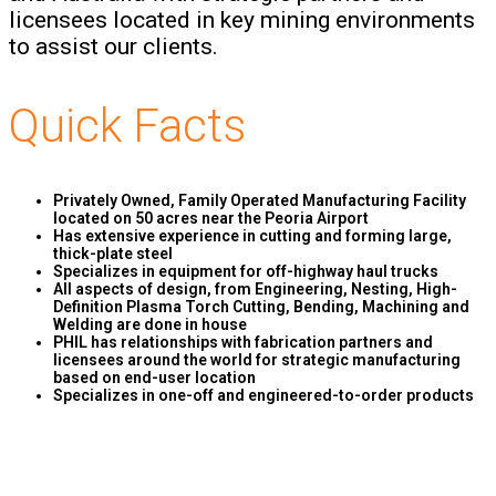
licensees located in key mining environments
to assist our clients.
Quick Facts
Privately Owned, Family Operated Manufacturing Facility
located on 50 acres near the Peoria Airport
Has extensive experience in cutting and forming large,
thick-plate steel
Specializes in equipment for off-highway haul trucks
All aspects of design, from Engineering, Nesting, High-
Definition Plasma Torch Cutting, Bending, Machining and
Welding are done in house
PHIL has relationships with fabrication partners and
licensees around the world for strategic manufacturing
based on end-user location
Specializes in one-off and engineered-to-order products