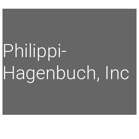
Philippi-
Hagenbuch, Inc