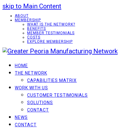
skip to Main Content
ABOUT
MEMBERSHIP
WHAT IS THE NETWORK?
BENEFITS
MEMBER TESTIMONIALS
COSTS
EXPLORE MEMBERSHIP
HOME
THE NETWORK
CAPABILITIES MATRIX
WORK WITH US
CUSTOMER TESTIMONIALS
SOLUTIONS
CONTACT
NEWS
CONTACT