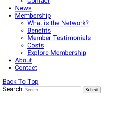
Contact
News
Membership
What is the Network?
Benefits
Member Testimonials
Costs
Explore Membership
About
Contact
Back To Top
Search
Submit