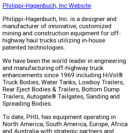
Philippi-Hagenbuch, Inc Website
Philippi-Hagenbuch, Inc. is a designer and
manufacturer of innovative, customized
mining and construction equipment for off-
highway haul trucks utilizing in-house
patented technologies.
We have been the world leader in engineering
and manufacturing off-highway truck
enhancements since 1969 including HiVol®
Truck Bodies, Water Tanks, Lowboy Trailers,
Rear Eject Bodies & Trailers, Bottom Dump
Trailers, Autogate® Tailgates, Sanding and
Spreading Bodies.
To date, PHIL has equipment operating in
North America, South America, Europe, Africa
and Australia with strategic partners and