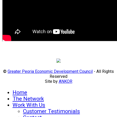
©
Greater Peoria Economic Development Council
- All Rights
Reserved
Site by
ANKOR
Home
The Network
Work With Us
Customer Testimonials