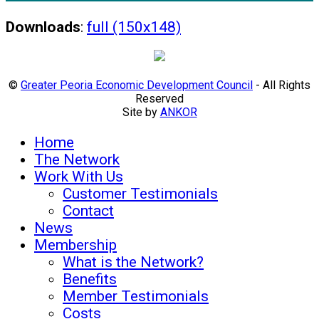
Downloads
:
full (150x148)
©
Greater Peoria Economic Development Council
- All Rights
Reserved
Site by
ANKOR
Home
The Network
Work With Us
Customer Testimonials
Contact
News
Membership
What is the Network?
Benefits
Member Testimonials
Costs