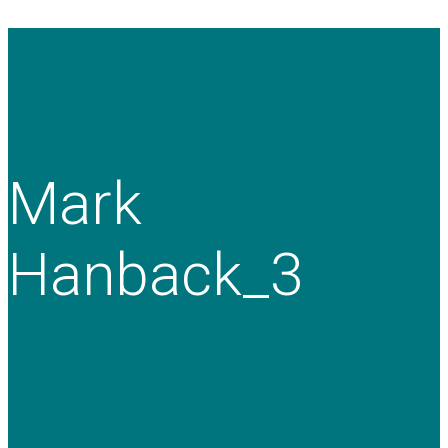
Mark
Hanback_3