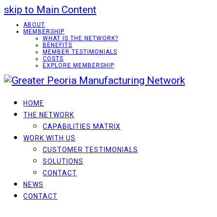
skip to Main Content
ABOUT
MEMBERSHIP
WHAT IS THE NETWORK?
BENEFITS
MEMBER TESTIMONIALS
COSTS
EXPLORE MEMBERSHIP
HOME
THE NETWORK
CAPABILITIES MATRIX
WORK WITH US
CUSTOMER TESTIMONIALS
SOLUTIONS
CONTACT
NEWS
CONTACT