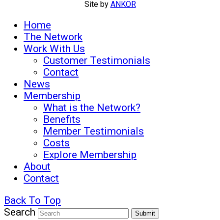
Site by
ANKOR
Home
The Network
Work With Us
Customer Testimonials
Contact
News
Membership
What is the Network?
Benefits
Member Testimonials
Costs
Explore Membership
About
Contact
Back To Top
Search
Submit