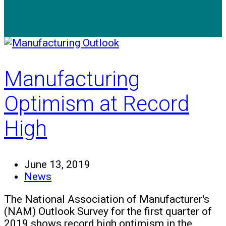
Manufacturing
Optimism at Record
High
June 13, 2019
News
The National Association of Manufacturer's
(NAM) Outlook Survey for the first quarter of
2019 shows record high optimism in the