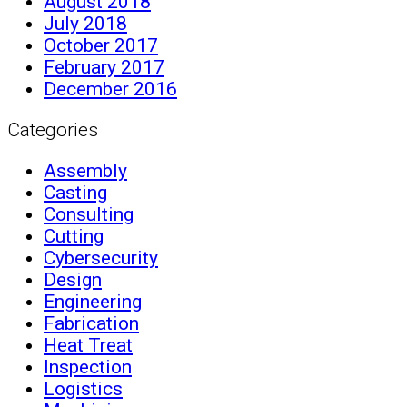
August 2018
July 2018
October 2017
February 2017
December 2016
Categories
Assembly
Casting
Consulting
Cutting
Cybersecurity
Design
Engineering
Fabrication
Heat Treat
Inspection
Logistics