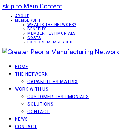
skip to Main Content
ABOUT
MEMBERSHIP
WHAT IS THE NETWORK?
BENEFITS
MEMBER TESTIMONIALS
COSTS
EXPLORE MEMBERSHIP
HOME
THE NETWORK
CAPABILITIES MATRIX
WORK WITH US
CUSTOMER TESTIMONIALS
SOLUTIONS
CONTACT
NEWS
CONTACT