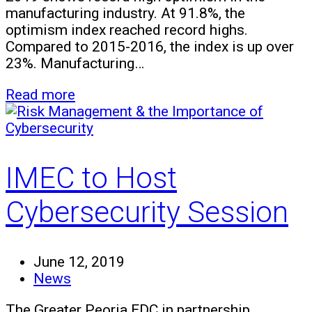
manufacturing industry. At 91.8%, the
optimism index reached record highs.
Compared to 2015-2016, the index is up over
23%. Manufacturing…
Read more
IMEC to Host
Cybersecurity Session
June 12, 2019
News
The Greater Peoria EDC in partnership