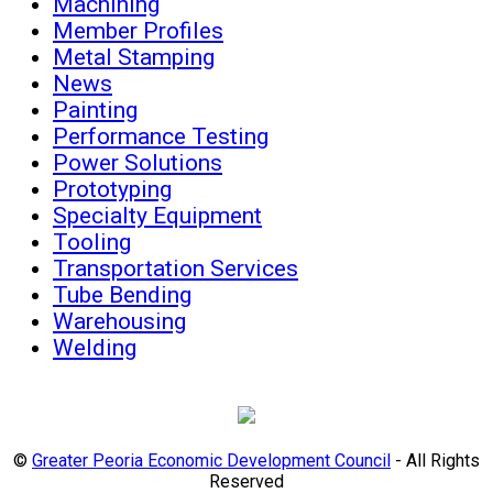
Machining
Member Profiles
Metal Stamping
News
Painting
Performance Testing
Power Solutions
Prototyping
Specialty Equipment
Tooling
Transportation Services
Tube Bending
Warehousing
Welding
©
Greater Peoria Economic Development Council
- All Rights
Reserved