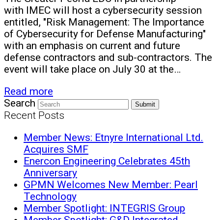
with IMEC will host a cybersecurity session
entitled, "Risk Management: The Importance
of Cybersecurity for Defense Manufacturing"
with an emphasis on current and future
defense contractors and sub-contractors. The
event will take place on July 30 at the…
Read more
Search
Submit
Recent Posts
Member News: Etnyre International Ltd.
Acquires SMF
Enercon Engineering Celebrates 45th
Anniversary
GPMN Welcomes New Member: Pearl
Technology
Member Spotlight: INTEGRIS Group
Member Spotlight: G&D Integrated