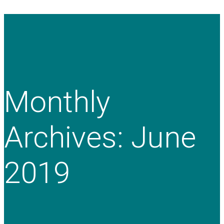
Monthly
Archives: June
2019