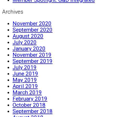
Archives
November 2020
September 2020
August 2020
July 2020
January 2020
November 2019
September 2019
July 2019
June 2019
May 2019
April 2019
March 2019
February 2019
October 2018
September 2018