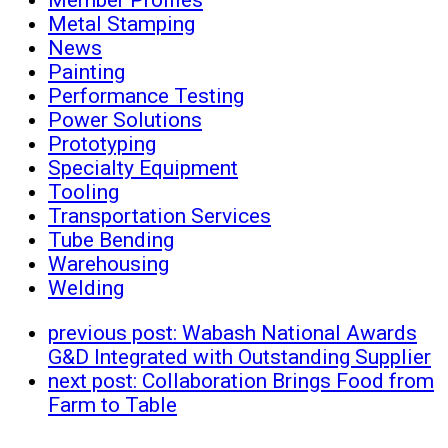
Metal Stamping
News
Painting
Performance Testing
Power Solutions
Prototyping
Specialty Equipment
Tooling
Transportation Services
Tube Bending
Warehousing
Welding
previous post:
Wabash National Awards
G&D Integrated with Outstanding Supplier
next post:
Collaboration Brings Food from
Farm to Table