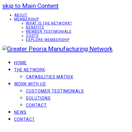
skip to Main Content
ABOUT
MEMBERSHIP
WHAT IS THE NETWORK?
BENEFITS
MEMBER TESTIMONIALS
COSTS
EXPLORE MEMBERSHIP
HOME
THE NETWORK
CAPABILITIES MATRIX
WORK WITH US
CUSTOMER TESTIMONIALS
SOLUTIONS
CONTACT
NEWS
CONTACT