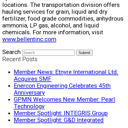
locations. The transportation division offers
hauling services for grain, liquid and dry
fertilizer, food grade commodities, anhydrous
ammonia, LP gas, alcohol, and liquid
chemicals. For more information, visit
www.bellentinc.com
Search
Submit
Recent Posts
Member News: Etnyre International Ltd.
Acquires SMF
Enercon Engineering Celebrates 45th
Anniversary
GPMN Welcomes New Member: Pearl
Technology
Member Spotlight: INTEGRIS Group
Member Spotlight: G&D Integrated