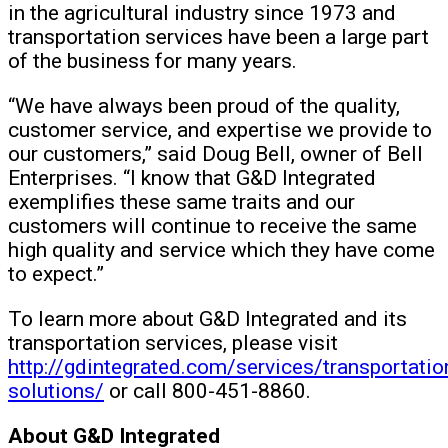
in the agricultural industry since 1973 and
transportation services have been a large part
of the business for many years.
“We have always been proud of the quality,
customer service, and expertise we provide to
our customers,” said Doug Bell, owner of Bell
Enterprises. “I know that G&D Integrated
exemplifies these same traits and our
customers will continue to receive the same
high quality and service which they have come
to expect.”
To learn more about G&D Integrated and its
transportation services, please visit
http://gdintegrated.com/services/transportatio
solutions/
or call 800-451-8860.
About G&D Integrated