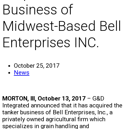
Business of
Midwest-Based Bell
Enterprises INC.
October 25, 2017
News
MORTON, Ill, October 13, 2017
– G&D
Integrated announced that it has acquired the
tanker business of Bell Enterprises, Inc., a
privately owned agricultural firm which
specializes in grain handling and