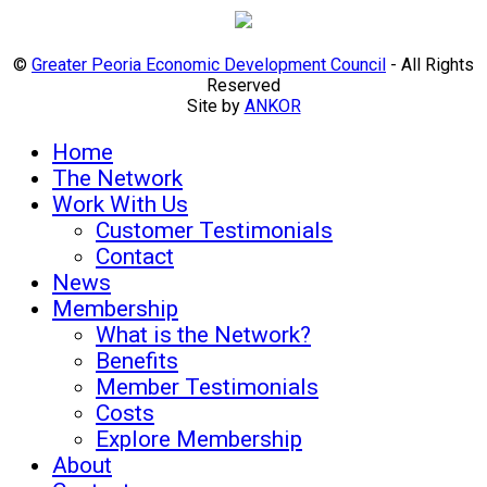
©
Greater Peoria Economic Development Council
- All Rights
Reserved
Site by
ANKOR
Home
The Network
Work With Us
Customer Testimonials
Contact
News
Membership
What is the Network?
Benefits
Member Testimonials
Costs
Explore Membership
About