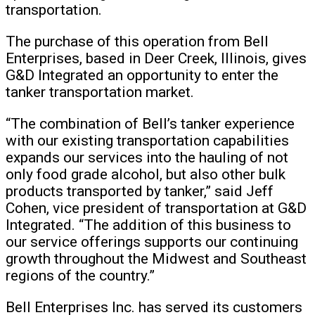
transportation.
The purchase of this operation from Bell
Enterprises, based in Deer Creek, Illinois, gives
G&D Integrated an opportunity to enter the
tanker transportation market.
“The combination of Bell’s tanker experience
with our existing transportation capabilities
expands our services into the hauling of not
only food grade alcohol, but also other bulk
products transported by tanker,” said Jeff
Cohen, vice president of transportation at G&D
Integrated. “The addition of this business to
our service offerings supports our continuing
growth throughout the Midwest and Southeast
regions of the country.”
Bell Enterprises Inc. has served its customers