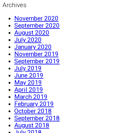
Archives
November 2020
September 2020
August 2020
July 2020
January 2020
November 2019
September 2019
July 2019
June 2019
May 2019
April 2019
March 2019
February 2019
October 2018
September 2018
August 2018
July 2018