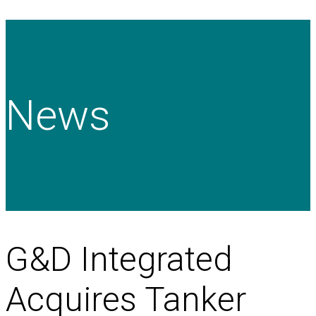
News
G&D Integrated
Acquires Tanker