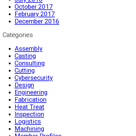
October 2017
February 2017
December 2016
Categories
Assembly
Casting
Consulting
Cutting
Cybersecurity
Design
Engineering
Fabrication
Heat Treat
Inspection
Logistics
Machining
Member Profiles