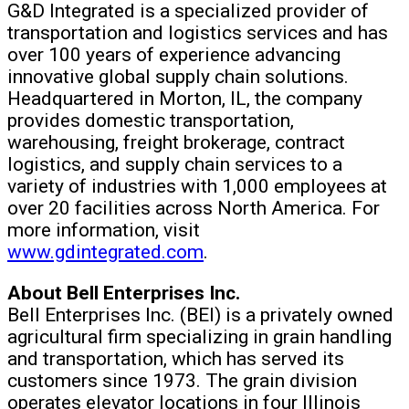
G&D Integrated is a specialized provider of
transportation and logistics services and has
over 100 years of experience advancing
innovative global supply chain solutions.
Headquartered in Morton, IL, the company
provides domestic transportation,
warehousing, freight brokerage, contract
logistics, and supply chain services to a
variety of industries with 1,000 employees at
over 20 facilities across North America. For
more information, visit
www.gdintegrated.com
.
About Bell Enterprises Inc.
Bell Enterprises Inc. (BEI) is a privately owned
agricultural firm specializing in grain handling
and transportation, which has served its
customers since 1973. The grain division
operates elevator locations in four Illinois