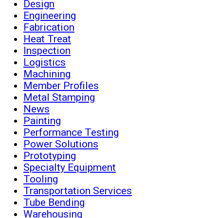
Design
Engineering
Fabrication
Heat Treat
Inspection
Logistics
Machining
Member Profiles
Metal Stamping
News
Painting
Performance Testing
Power Solutions
Prototyping
Specialty Equipment
Tooling
Transportation Services
Tube Bending
Warehousing