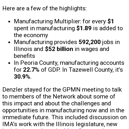
Here are a few of the highlights:
Manufacturing Multiplier: for every
$1
spent in manufacturing
$1.89
is added to
the economy
Manufacturing provides
592,200
jobs in
Illinois and
$52 billion
in wages and
benefits
In Peoria County, manufacturing accounts
for
22.7%
of GDP. In Tazewell County, it’s
30.9%
.
Denzler stayed for the GPMN meeting to talk
to members of the Network about some of
this impact and about the challenges and
opportunities in manufacturing now and in the
immediate future. This included discussion on
IMA’s work with the Illinois legislature, new