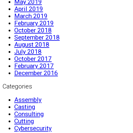
May 2019
April 2019
March 2019
February 2019
October 2018
September 2018
August 2018
July 2018
October 2017
February 2017
December 2016
Categories
Assembly
Casting
Consulting
Cutting
Cybersecurity