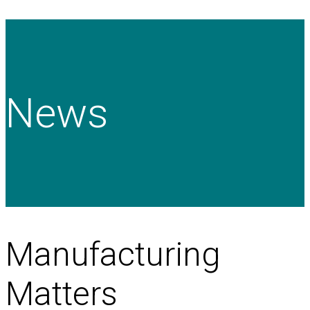
News
Manufacturing
Matters