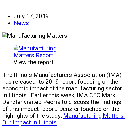
July 17, 2019
News
View the report.
The Illinois Manufacturers Association (IMA)
has released its 2019 report focusing on the
economic impact of the manufacturing sector
in Illinois. Earlier this week, IMA CEO Mark
Denzler visited Peoria to discuss the findings
of this impact report. Denzler touched on the
highlights of the study;
Manufacturing Matters:
Our Impact in Illinois
.