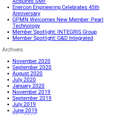
Acquires SMF
Enercon Engineering Celebrates 45th
Anniversary
GPMN Welcomes New Member: Pearl
Technology
Member Spotlight: INTEGRIS Group
Member Spotlight: G&D Integrated
Archives
November 2020
September 2020
August 2020
July 2020
January 2020
November 2019
September 2019
July 2019
June 2019