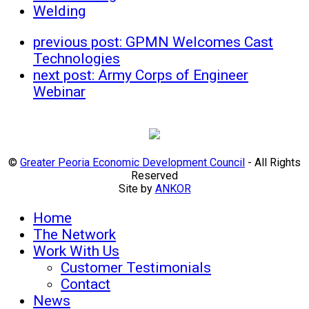
Welding
previous post:
GPMN Welcomes Cast
Technologies
next post:
Army Corps of Engineer
Webinar
©
Greater Peoria Economic Development Council
- All Rights
Reserved
Site by
ANKOR
Home
The Network
Work With Us
Customer Testimonials
Contact
News