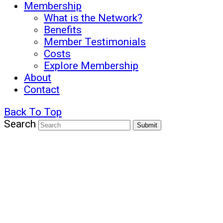
Membership
What is the Network?
Benefits
Member Testimonials
Costs
Explore Membership
About
Contact
Back To Top
Search
Submit