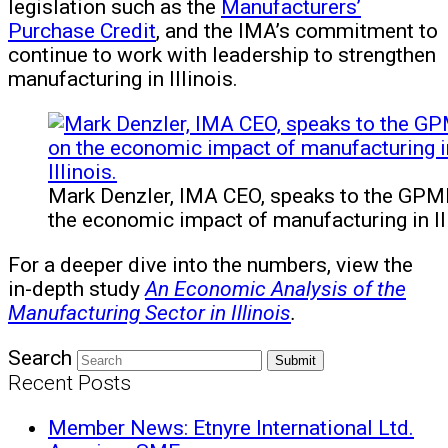
legislation such as the
Manufacturers’
Purchase Credit
, and the IMA’s commitment to
continue to work with leadership to strengthen
manufacturing in Illinois.
Mark Denzler, IMA CEO, speaks to the GP
the economic impact of manufacturing in Ill
For a deeper dive into the numbers, view the
in-depth study
An Economic Analysis of the
Manufacturing Sector in Illinois
.
Search
Submit
Recent Posts
Member News: Etnyre International Ltd.