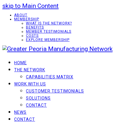
skip to Main Content
ABOUT
MEMBERSHIP
WHAT IS THE NETWORK?
BENEFITS
MEMBER TESTIMONIALS
COSTS
EXPLORE MEMBERSHIP
HOME
THE NETWORK
CAPABILITIES MATRIX
WORK WITH US
CUSTOMER TESTIMONIALS
SOLUTIONS
CONTACT
NEWS
CONTACT